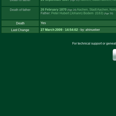
Death of father
26 February 1870
Aachen, Stadt Aachen, Nor
Death of father
Father
:
Peter Hubert ‏(Johann)‏ Bodem (I163)
Yes
Death
27 March 2009
-
14:54:02
- by: ahinueber
Last Change
For technical support or genea