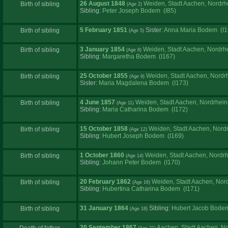
26 August 1848
Weiden, Stadt Aachen, Nordrh
Birth of sibling
Sibling:
Peter Joseph Bodem (I85)
5 February 1851
Sister:
Anna Maria Bodem (I1
Birth of sibling
3 January 1854
Weiden, Stadt Aachen, Nordrh
Birth of sibling
Sibling:
Margaretha Bodem (I167)
25 October 1855
Weiden, Stadt Aachen, Nordr
Birth of sibling
Sister:
Maria Magdalena Bodem (I173)
4 June 1857
Weiden, Stadt Aachen, Nordrhei
Birth of sibling
Sibling:
Maria Catharina Bodem (I172)
15 October 1858
Weiden, Stadt Aachen, Nord
Birth of sibling
Sibling:
Hubert Joseph Bodem (I169)
1 October 1860
Weiden, Stadt Aachen, Nordr
Birth of sibling
Sibling:
Johann Peter Bodem (I170)
20 February 1862
Weiden, Stadt Aachen, Nor
Birth of sibling
Sibling:
Hubertina Catharina Bodem (I171)
31 January 1864
Sibling:
Hubert Jacob Bodem
Birth of sibling
20 September 1867
Aachen, Stadt Aachen, N