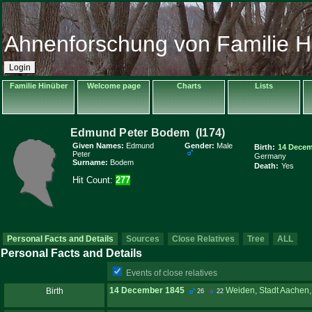
Ahnenforschung von Familie H
Login
Familie Hinüber
Welcome page
Charts
Lists
Given Names:
Edmund
Gender:
Male
Birth:
14 Decem
Peter
Germany
Surname:
Bodem
Death:
Yes
Hit Count:
277
Personal Facts and Details
Sources
Close Relatives
Tree
ALL
Personal Facts and Details
Events of close relatives
14 December 1845
Weiden, Stadt Aachen,
Birth
26
22